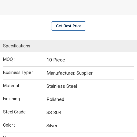
Get Best Price
Specifications
MOQ :
10 Piece
Business Type :
Manufacturer, Supplier
Material :
Stainless Steel
Finishing :
Polished
Steel Grade :
SS 304
Color :
Silver