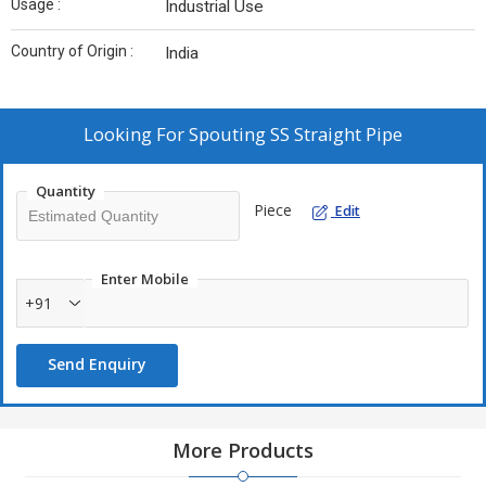
Usage :
Industrial Use
Country of Origin :
India
Looking For
Spouting SS Straight Pipe
Quantity
Piece
Edit
Enter Mobile
+91
Send Enquiry
More Products