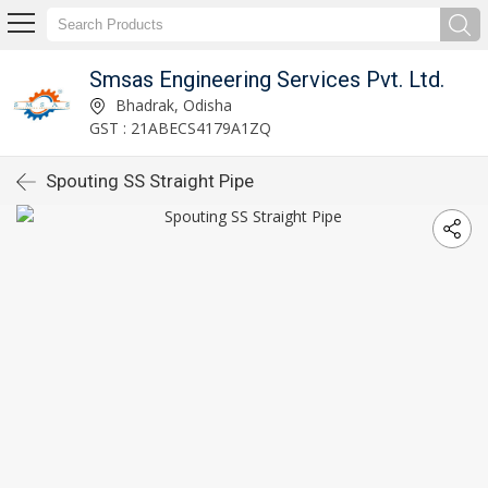
Smsas Engineering Services Pvt. Ltd.
Bhadrak, Odisha
GST : 21ABECS4179A1ZQ
Spouting SS Straight Pipe