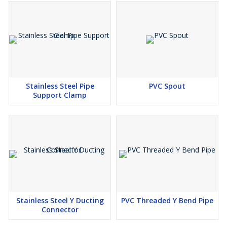
Stainless Steel Pipe
PVC Spout
Support Clamp
Stainless Steel Y Ducting
PVC Threaded Y Bend Pipe
Connector