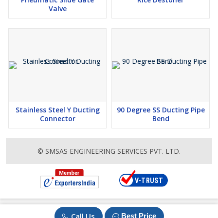
Valve
Stainless Steel Y Ducting
90 Degree SS Ducting Pipe
Connector
Bend
© SMSAS ENGINEERING SERVICES PVT. LTD.
Call Us
Best Price