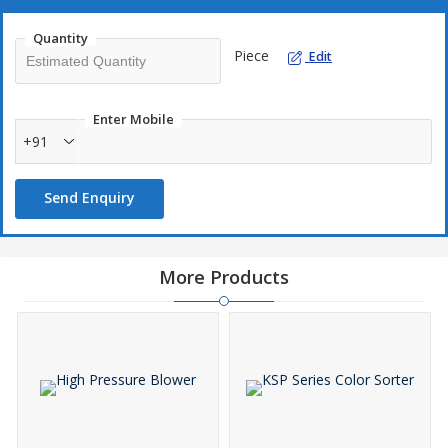
Quantity
Piece
Edit
Enter Mobile
+91
Send Enquiry
More Products