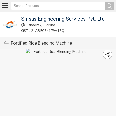
Smsas Engineering Services Pvt. Ltd.
Bhadrak, Odisha
GST : 21ABECS4179A1ZQ
Fortified Rice Blending Machine