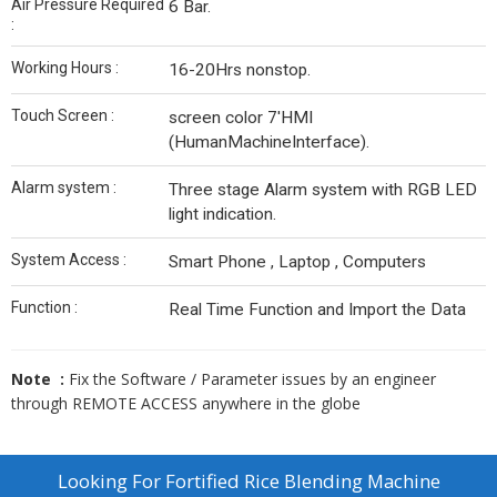
Air Pressure Required
6 Bar.
:
Working Hours :
16-20Hrs nonstop.
Touch Screen :
screen color 7'HMI
(HumanMachineInterface).
Alarm system :
Three stage Alarm system with RGB LED
light indication.
System Access :
Smart Phone , Laptop , Computers
Function :
Real Time Function and Import the Data
Note :
Fix the Software / Parameter issues by an engineer
through REMOTE ACCESS anywhere in the globe
Looking For
Fortified Rice Blending Machine