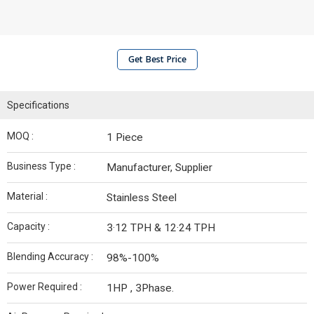
Get Best Price
Specifications
MOQ :
1 Piece
Business Type :
Manufacturer, Supplier
Material :
Stainless Steel
Capacity :
3·12 TPH & 12·24 TPH
Blending Accuracy :
98%-100%
Power Required :
1HP , 3Phase.