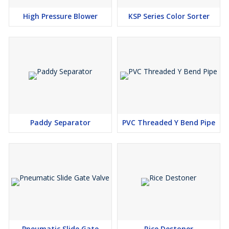
High Pressure Blower
KSP Series Color Sorter
Paddy Separator
PVC Threaded Y Bend Pipe
Pneumatic Slide Gate
Rice Destoner