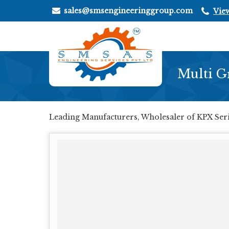
sales@smsengineeringgroup.com
Vie
Multi G
Leading Manufacturers, Wholesaler of KPX Seri