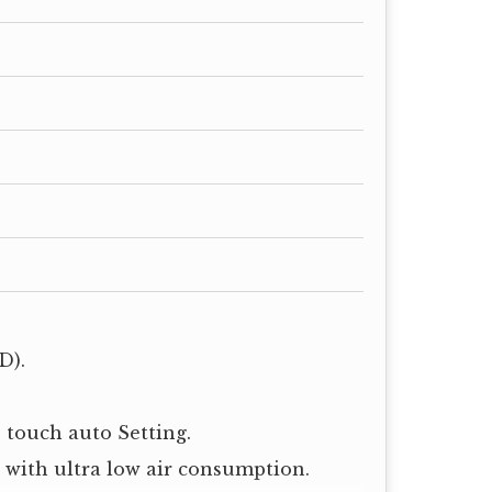
D).
 touch auto Setting.
e with ultra low air consumption.