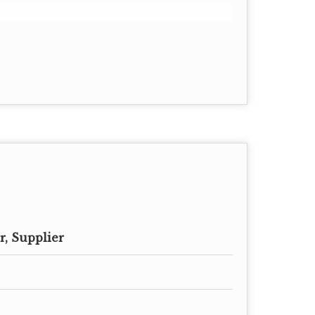
, Supplier