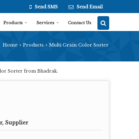
Send SMS
Send Email
Products
Services
Contact Us
Home
Products
Multi Grain Color Sorter
›
›
olor Sorter from Bhadrak.
, Supplier