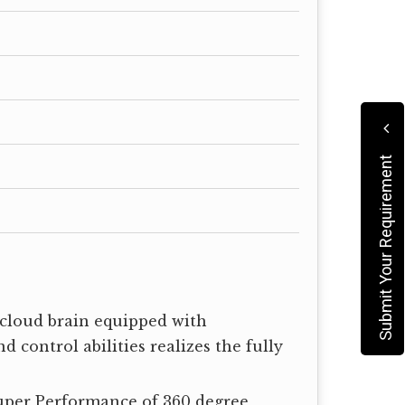
Submit Your Requirement
t cloud brain equipped with
 control abilities realizes the fully
uper Performance of 360 degree