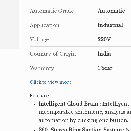
Automatic Grade
Automatic
Application
Industrial
Voltage
220V
Country of Origin
India
Warrenty
1 Year
Click to view more
Feature
Intelligent Cloud Brain
: Intelligen
incomparable arithmetic, analysis and
automation by clicking one button.
360 Stereo Ring Suction System
: S