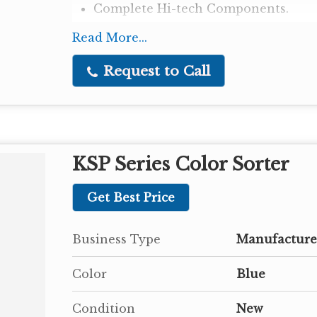
Complete Hi-tech Components.
Read More...
Request to Call
KSP Series Color Sorter
Get Best Price
Business Type
Manufacturer
Color
Blue
Condition
New