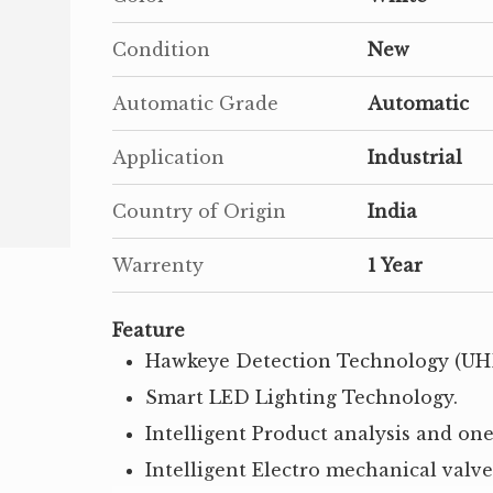
Condition
New
Automatic Grade
Automatic
Application
Industrial
Country of Origin
India
Warrenty
1 Year
Feature
Hawkeye Detection Technology (UH
Smart LED Lighting Technology.
Intelligent Product analysis and one
Intelligent Electro mechanical valv