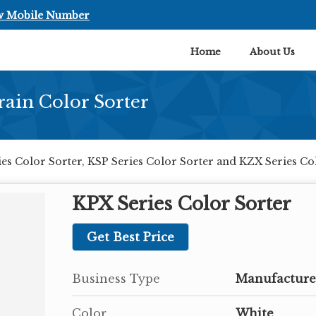
w Mobile Number
Home
About Us
rain Color Sorter
es Color Sorter, KSP Series Color Sorter and KZX Series C
KPX Series Color Sorter
Get Best Price
Business Type
Manufacturer
Color
White