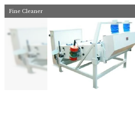
Fine Cleaner