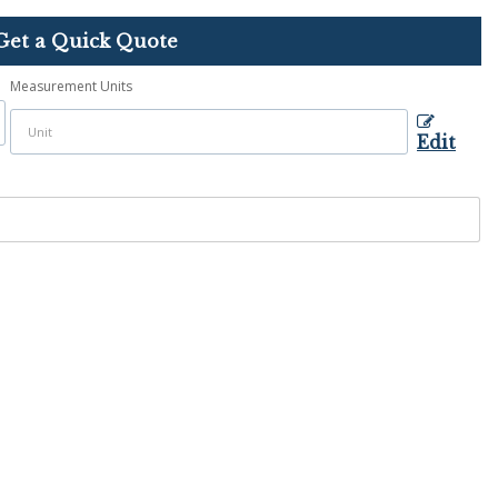
Get a Quick Quote
Measurement Units
Edit