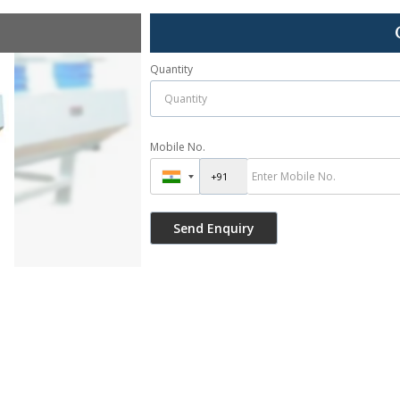
Quantity
Mobile No.