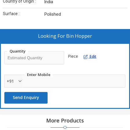
Country of Origin :
India
Surface :
Polished
Looking For
Bin Hopper
Quantity
Piece
Edit
Enter Mobile
+91
Send Enquiry
More Products