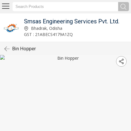
Smsas Engineering Services Pvt. Ltd.
Bhadrak, Odisha
GST : 21ABECS4179A1ZQ
Bin Hopper