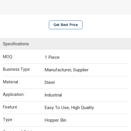
Get Best Price
Specifications
MOQ :
1 Piece
Business Type :
Manufacturer, Supplier
Material :
Steel
Application :
Industrial
Feature :
Easy To Use, High Quality
Type :
Hopper Bin